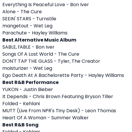
Everything Is Peaceful Love - Bon Iver
Alone - The Cure
SEEIN' STARS - Turnstile
mangetout - Wet Leg
Parachute - Hayley Williams
Best Alternative Music Album
SABLE, fABLE - Bon Iver
Songs Of A Lost World - The Cure
DON'T TAP THE GLASS - Tyler, The Creator
moisturizer - Wet Leg
Ego Death At A Bachelorette Party - Hayley Williams
Best R&B Performance
YUKON - Justin Bieber
It Depends - Chris Brown Featuring Bryson Tiller
Folded - Kehlani
MUTT (Live From NPR's Tiny Desk) - Leon Thomas
Heart Of A Woman - Summer Walker
Best R&B Song
Folded - Kehlani