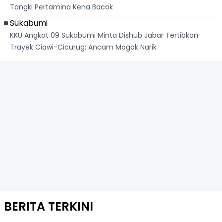
Tangki Pertamina Kena Bacok
Sukabumi
KKU Angkot 09 Sukabumi Minta Dishub Jabar Tertibkan
Trayek Ciawi-Cicurug: Ancam Mogok Narik
BERITA TERKINI