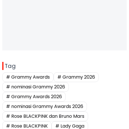
Tag
# Grammy Awards
# Grammy 2026
# nominasi Grammy 2026
# Grammy Awards 2026
# nominasi Grammy Awards 2026
# Rose BLACKPINK dan Bruno Mars
# Rose BLACKPINK
# Lady Gaga