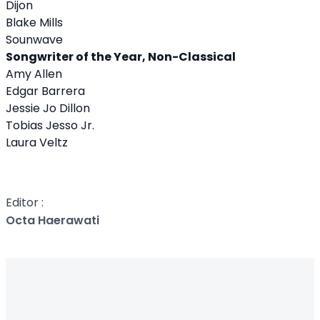
Dijon
Blake Mills
Sounwave
Songwriter of the Year, Non-Classical
Amy Allen
Edgar Barrera
Jessie Jo Dillon
Tobias Jesso Jr.
Laura Veltz
Editor :
Octa Haerawati