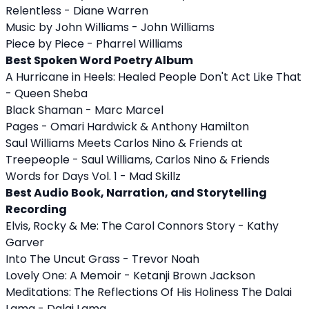
Relentless - Diane Warren
Music by John Williams - John Williams
Piece by Piece - Pharrel Williams
Best Spoken Word Poetry Album
A Hurricane in Heels: Healed People Don't Act Like That
- Queen Sheba
Black Shaman - Marc Marcel
Pages - Omari Hardwick & Anthony Hamilton
Saul Williams Meets Carlos Nino & Friends at
Treepeople - Saul Williams, Carlos Nino & Friends
Words for Days Vol. 1 - Mad Skillz
Best Audio Book, Narration, and Storytelling
Recording
Elvis, Rocky & Me: The Carol Connors Story - Kathy
Garver
Into The Uncut Grass - Trevor Noah
Lovely One: A Memoir - Ketanji Brown Jackson
Meditations: The Reflections Of His Holiness The Dalai
Lama - Dalai Lama