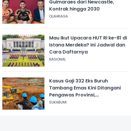
Guimaraes dari Newcastle,
Kontrak hingga 2030
OLAHRAGA
Mau Ikut Upacara HUT RI ke-81 di
Istana Merdeka? Ini Jadwal dan
Cara Daftarnya
NASIONAL
Kasus Gaji 332 Eks Buruh
Tambang Emas Kini Ditangani
Pengawas Provinsi,
Disnakertrans Sukabumi Terus
SUKABUMI
Dampingi