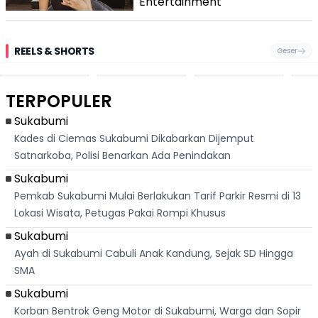
Entertainment
REELS & SHORTS
Geser
Pantai
Suami Nikita Willy
Kakek 90 Tahun
Fest
Cikembang,
Kembali Jadi
Kibarkan Bendera
San 
Destinasi Wisata
Sorotan, Imami
Merah Putih
Rib
Asri Di Sukabumi,
Salat Jumat Di
Sambil Nyanyikan
Berl
Hanya 40 Menit
Kanada
Lagu Indonesia
Dike
TERPOPULER
Dari
Raya
Ban
Palabuhanratu
Sukabumi
Kades di Ciemas Sukabumi Dikabarkan Dijemput
Satnarkoba, Polisi Benarkan Ada Penindakan
Sukabumi
Pemkab Sukabumi Mulai Berlakukan Tarif Parkir Resmi di 13
Lokasi Wisata, Petugas Pakai Rompi Khusus
Sukabumi
Ayah di Sukabumi Cabuli Anak Kandung, Sejak SD Hingga
SMA
Sukabumi
Korban Bentrok Geng Motor di Sukabumi, Warga dan Sopir