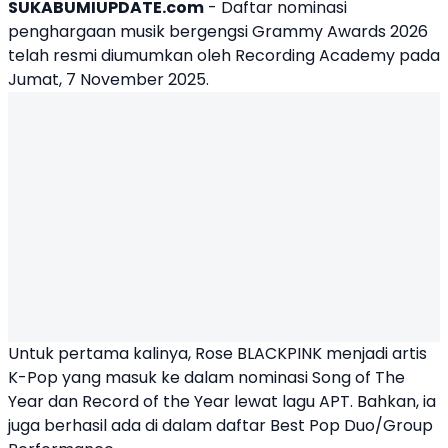
SUKABUMIUPDATE.com
- Daftar nominasi
penghargaan musik bergengsi Grammy Awards 2026
telah resmi diumumkan oleh Recording Academy pada
Jumat, 7 November 2025.
Untuk pertama kalinya,
Rose BLACKPINK
menjadi artis
K-Pop yang masuk ke dalam nominasi Song of The
Year dan Record of the Year lewat lagu APT. Bahkan, ia
juga berhasil ada di dalam daftar Best Pop Duo/Group