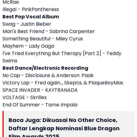
McRae
Illegal - PinkPantheress
Best Pop Vocal Album
Swag - Justin Bieber
Man's Best Friend - Sabrina Carpenter
Something Beautiful - Miley Cyrus
Mayhem - Lady Gaga
I've Tried Everything But Therapy [Part 2] - Teddy
Swims
Best Dance/Electronic Recording
No Cap - Disclosure & Anderson .Paak
Victory Lap - Fred again.., Skepta, & PlaqueBoyMax
SPACE INVADER - KAYTRANADA
VOLTAGE - Skrillex
End Of Summer - Tame Impala
Baca Juga:
Dikuasai No Other Choice,
Daftar Lengkap Nominasi Blue Dragon
Film Awards 2025