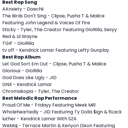
Best Rap Song
AAnxiety - Doechii
The Birds Don't Sing - Clipse, Pusha T & Malice
Featuring John Legend & Voices Of Fire
Sticky - Tyler, The Creator Featuring GloRilla, Sexyy
Red & Lil Wayne
TGIF - GloRilla
tv off - Kendrick Lamar Featuring Lefty Gunplay
Best Rap Album
Let God Sort Em Out - Clipse, Pusha T & Malice
Glorious - GloRilla
God Does Like Ugly - JID
GNX - Kendrick Lamar
Chromakopia - Tyler, The Creator
Best Melodic Rap Performance
Proud Of Me - Fridayy Featuring Meek Mill
Wholeheartedly - JID Featuring Ty Dolla $ign & 6Lack
luther - Kendrick Lamar With SZA
WeMaj - Terrace Martin & Kenyon Dixon Featuring