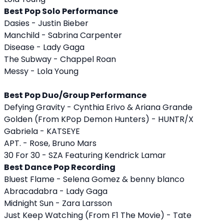
Best Pop Solo Performance
Dasies - Justin Bieber
Manchild - Sabrina Carpenter
Disease - Lady Gaga
The Subway - Chappel Roan
Messy - Lola Young
Best Pop Duo/Group Performance
Defying Gravity - Cynthia Erivo & Ariana Grande
Golden (From KPop Demon Hunters) - HUNTR/X
Gabriela - KATSEYE
APT. - Rose, Bruno Mars
30 For 30 - SZA Featuring Kendrick Lamar
Best Dance Pop Recording
Bluest Flame - Selena Gomez & benny blanco
Abracadabra - Lady Gaga
Midnight Sun - Zara Larsson
Just Keep Watching (From F1 The Movie) - Tate