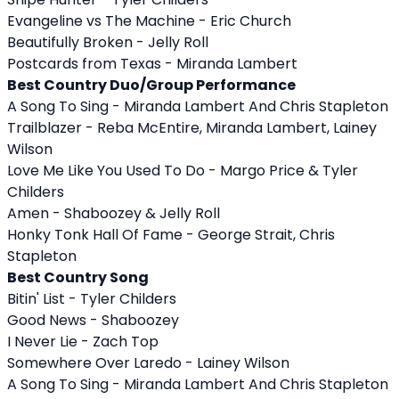
Evangeline vs The Machine - Eric Church
Beautifully Broken - Jelly Roll
Postcards from Texas - Miranda Lambert
Best Country Duo/Group Performance
A Song To Sing - Miranda Lambert And Chris Stapleton
Trailblazer - Reba McEntire, Miranda Lambert, Lainey
Wilson
Love Me Like You Used To Do - Margo Price & Tyler
Childers
Amen - Shaboozey & Jelly Roll
Honky Tonk Hall Of Fame - George Strait, Chris
Stapleton
Best Country Song
Bitin' List - Tyler Childers
Good News - Shaboozey
I Never Lie - Zach Top
Somewhere Over Laredo - Lainey Wilson
A Song To Sing - Miranda Lambert And Chris Stapleton