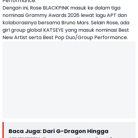
Performance.
Dengan ini, Rose BLACKPINK masuk ke dalam tiga
nominasi Grammy Awards 2026 lewat lagu APT dan
kolaborasinya bersama Bruno Mars. Selain Rose, ada
girl group global KATSEYE yang masuk nominasi Best
New Artist serta Best Pop Duo/Group Performance.
Baca Juga:
Dari G-Dragon Hingga