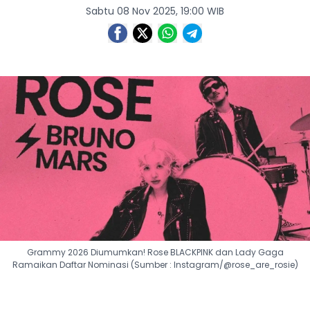
Sabtu 08 Nov 2025, 19:00 WIB
Grammy 2026 Diumumkan! Rose BLACKPINK dan Lady Gaga
Ramaikan Daftar Nominasi (Sumber : Instagram/@rose_are_rosie)