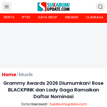
BERITA
IPTEK
GAYA HIDUP
HIBURAN
OLAHRAGA
Home
/
Musik
Grammy Awards 2026 Diumumkan! Rose
BLACKPINK dan Lady Gaga Ramaikan
Daftar Nominasi
Octa Haerawati
Sukabumiupdate.com