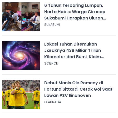
6 Tahun Terbaring Lumpuh,
Harta Habis: Warga Ciracap
Sukabumi Harapkan Uluran
Tangan KDM
SUKABUMI
Lokasi Tuhan Ditemukan
Jaraknya 439 Miliar Triliun
Kilometer dari Bumi, Klaim
Ilmuwan Harvard
SCIENCE
Debut Manis Ole Romeny di
Fortuna Sittard, Cetak Gol Saat
Lawan PSV Eindhoven
OLAHRAGA