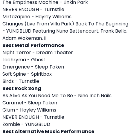
The Emptiness Machine - Linkin Park
NEVER ENOUGH - Turnstile
Mirtazapine - Hayley Williams
Changes (Live From Villa Park) Back To The Beginning
- YUNGBLUD Featuring Nuno Bettencourt, Frank Bello,
Adam Wakeman, II
Best Metal Performance
Night Terror - Dream Theater
Lachryma - Ghost
Emergence - Sleep Token
Soft Spine - Spiritbox
Birds - Turnstile
Best Rock Song
As Alive As You Need Me To Be - Nine Inch Nails
Caramel - Sleep Token
Glum - Hayley Williams
NEVER ENOUGH - Turnstile
Zombie - YUNGBLUD
Best Alternative Music Performance