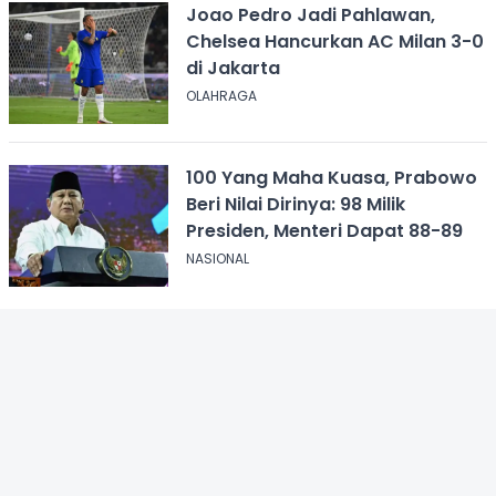
Joao Pedro Jadi Pahlawan,
Chelsea Hancurkan AC Milan 3-0
di Jakarta
OLAHRAGA
100 Yang Maha Kuasa, Prabowo
Beri Nilai Dirinya: 98 Milik
Presiden, Menteri Dapat 88-89
NASIONAL