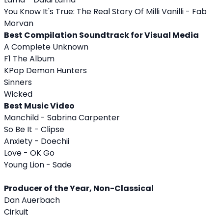
You Know It's True: The Real Story Of Milli Vanilli - Fab
Morvan
Best Compilation Soundtrack for Visual Media
A Complete Unknown
F1 The Album
KPop Demon Hunters
Sinners
Wicked
Best Music Video
Manchild - Sabrina Carpenter
So Be It - Clipse
Anxiety - Doechii
Love - OK Go
Young Lion - Sade
Producer of the Year, Non-Classical
Dan Auerbach
Cirkuit