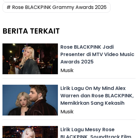
# Rose BLACKPINK Grammy Awards 2026
BERITA TERKAIT
Rose BLACKPINK Jadi
Presenter di MTV Video Music
Awards 2025
Musik
Lirik Lagu On My Mind Alex
Warren dan Rose BLACKPINK,
Memikirkan Sang Kekasih
Musik
Lirik Lagu Messy Rose
BLACKPINK, Soundtrack Film