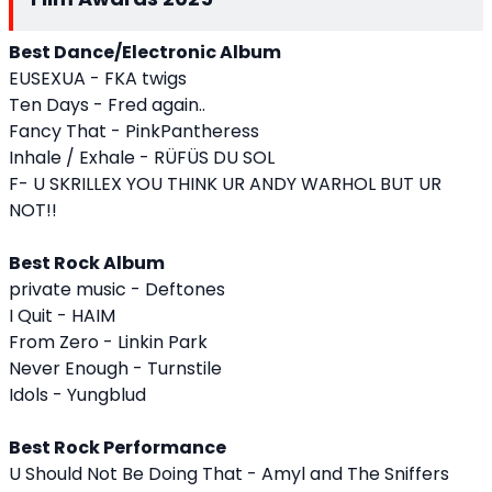
Best Dance/Electronic Album
EUSEXUA - FKA twigs
Ten Days - Fred again..
Fancy That - PinkPantheress
Inhale / Exhale - RÜFÜS DU SOL
F- U SKRILLEX YOU THINK UR ANDY WARHOL BUT UR
NOT!!
Best Rock Album
private music - Deftones
I Quit - HAIM
From Zero - Linkin Park
Never Enough - Turnstile
Idols - Yungblud
Best Rock Performance
U Should Not Be Doing That - Amyl and The Sniffers