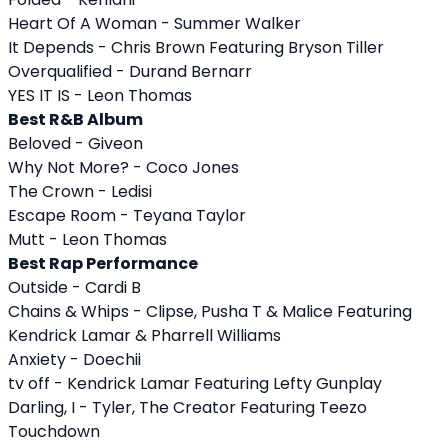
Heart Of A Woman - Summer Walker
It Depends - Chris Brown Featuring Bryson Tiller
Overqualified - Durand Bernarr
YES IT IS - Leon Thomas
Best R&B Album
Beloved - Giveon
Why Not More? - Coco Jones
The Crown - Ledisi
Escape Room - Teyana Taylor
Mutt - Leon Thomas
Best Rap Performance
Outside - Cardi B
Chains & Whips - Clipse, Pusha T & Malice Featuring
Kendrick Lamar & Pharrell Williams
Anxiety - Doechii
tv off - Kendrick Lamar Featuring Lefty Gunplay
Darling, I - Tyler, The Creator Featuring Teezo
Touchdown