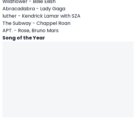
Wildflower - Billie Eilish
Abracadabra - Lady Gaga
luther - Kendrick Lamar with SZA
The Subway - Chappel Roan
APT. - Rose, Bruno Mars
Song of the Year