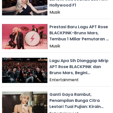
Hollywood F1
Musik
Prestasi Baru Lagu APT Rose
BLACKPINK-Bruno Mars,
Tembus 1 Miliar Pemutaran di
Spotify
Musik
Lagu Apa Sih Dianggap Mirip
APT Rose BLACKPINK dan
Bruno Mars, Begini
Tanggapan Radja
Entertainment
Ganti Gaya Rambut,
Penampilan Bunga Citra
Lestari Tuai Pujian: Kirain
Rose BLACKPINK