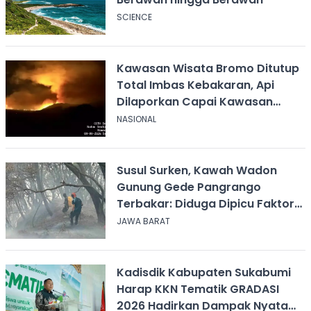
SCIENCE
Kawasan Wisata Bromo Ditutup
Total Imbas Kebakaran, Api
Dilaporkan Capai Kawasan
Sabana
NASIONAL
Susul Surken, Kawah Wadon
Gunung Gede Pangrango
Terbakar: Diduga Dipicu Faktor
Alam
JAWA BARAT
Kadisdik Kabupaten Sukabumi
Harap KKN Tematik GRADASI
2026 Hadirkan Dampak Nyata