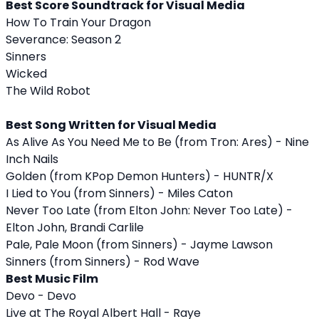
Best Score Soundtrack for Visual Media
How To Train Your Dragon
Severance: Season 2
Sinners
Wicked
The Wild Robot
Best Song Written for Visual Media
As Alive As You Need Me to Be (from Tron: Ares) - Nine
Inch Nails
Golden (from KPop Demon Hunters) - HUNTR/X
I Lied to You (from Sinners) - Miles Caton
Never Too Late (from Elton John: Never Too Late) -
Elton John, Brandi Carlile
Pale, Pale Moon (from Sinners) - Jayme Lawson
Sinners (from Sinners) - Rod Wave
Best Music Film
Devo - Devo
Live at The Royal Albert Hall - Raye