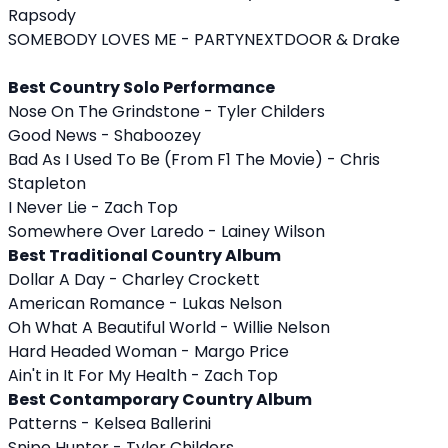
Rapsody
SOMEBODY LOVES ME - PARTYNEXTDOOR & Drake
Best Country Solo Performance
Nose On The Grindstone - Tyler Childers
Good News - Shaboozey
Bad As I Used To Be (From F1 The Movie) - Chris
Stapleton
I Never Lie - Zach Top
Somewhere Over Laredo - Lainey Wilson
Best Traditional Country Album
Dollar A Day - Charley Crockett
American Romance - Lukas Nelson
Oh What A Beautiful World - Willie Nelson
Hard Headed Woman - Margo Price
Ain't in It For My Health - Zach Top
Best Contamporary Country Album
Patterns - Kelsea Ballerini
Snipe Hunter - Tyler Childers