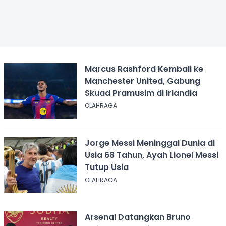
Marcus Rashford Kembali ke
Manchester United, Gabung
Skuad Pramusim di Irlandia
OLAHRAGA
Jorge Messi Meninggal Dunia di
Usia 68 Tahun, Ayah Lionel Messi
Tutup Usia
OLAHRAGA
Arsenal Datangkan Bruno