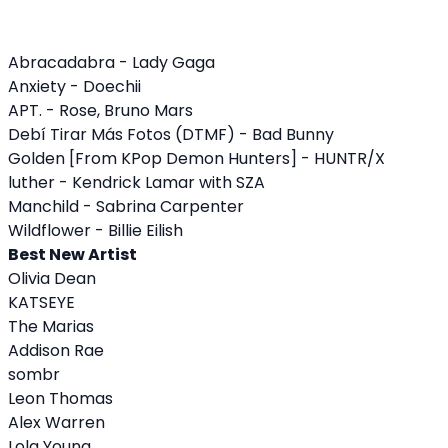
Abracadabra - Lady Gaga
Anxiety - Doechii
APT. - Rose, Bruno Mars
Debí Tirar Más Fotos (DTMF) - Bad Bunny
Golden [From KPop Demon Hunters] - HUNTR/X
luther - Kendrick Lamar with SZA
Manchild - Sabrina Carpenter
Wildflower - Billie Eilish
Best New Artist
Olivia Dean
KATSEYE
The Marias
Addison Rae
sombr
Leon Thomas
Alex Warren
Lola Young