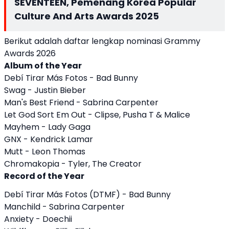
SEVENTEEN, Pemenang Korea Popular
Culture And Arts Awards 2025
Berikut adalah daftar lengkap nominasi Grammy
Awards 2026
Album of the Year
Debí Tirar Más Fotos - Bad Bunny
Swag - Justin Bieber
Man's Best Friend - Sabrina Carpenter
Let God Sort Em Out - Clipse, Pusha T & Malice
Mayhem - Lady Gaga
GNX - Kendrick Lamar
Mutt - Leon Thomas
Chromakopia - Tyler, The Creator
Record of the Year
Debí Tirar Más Fotos (DTMF) - Bad Bunny
Manchild - Sabrina Carpenter
Anxiety - Doechii