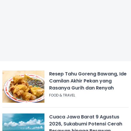
Resep Tahu Goreng Bawang, Ide
Camilan Akhir Pekan yang
Rasanya Gurih dan Renyah
FOOD & TRAVEL
Cuaca Jawa Barat 9 Agustus
2026, Sukabumi Potensi Cerah
Berawan hingga Berawan