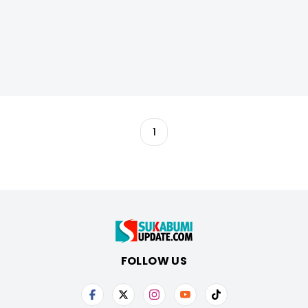
1
FOLLOW US